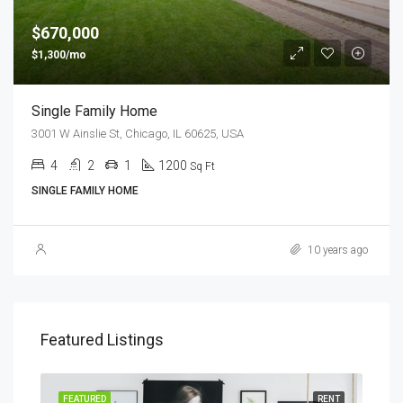
$670,000
$1,300/mo
Single Family Home
3001 W Ainslie St, Chicago, IL 60625, USA
4
2
1
1200
Sq Ft
SINGLE FAMILY HOME
10 years ago
Featured Listings
SALE
FEATURED
RENT
FEA