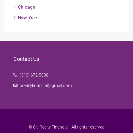
Chicago
New York
Contact Us
(310) 672-5000
crealtyfinancial@gmail.com
© Citi Realty Financial - All rights reserved