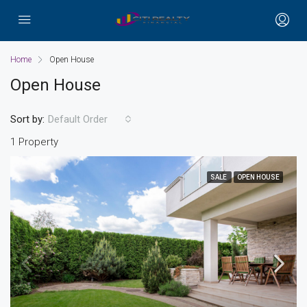
Home
Open House
Open House
Sort by:
Default Order
1 Property
SALE
OPEN HOUSE