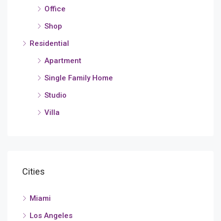
Office
Shop
Residential
Apartment
Single Family Home
Studio
Villa
Cities
Miami
Los Angeles